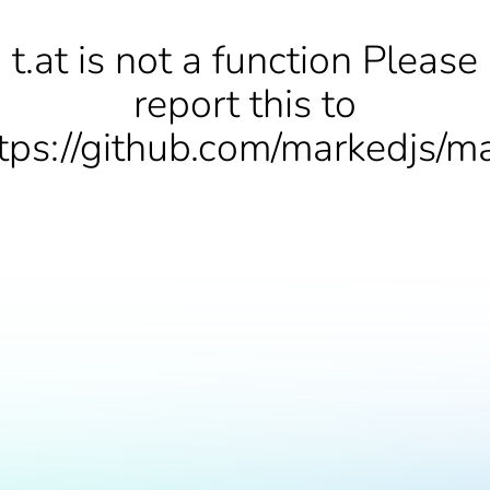
t.at is not a function Please
report this to
tps://github.com/markedjs/m