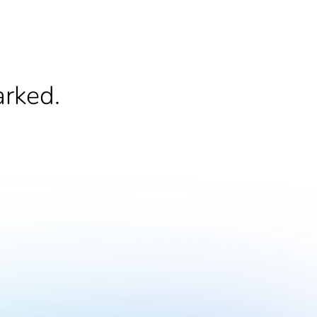
arked.