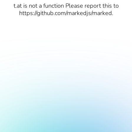
t.at is not a function Please report this to
https://github.com/markedjs/marked.