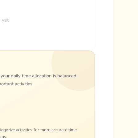
 yet
 your daily time allocation is balanced
rtant activities.
egorize activities for more accurate time
ons.