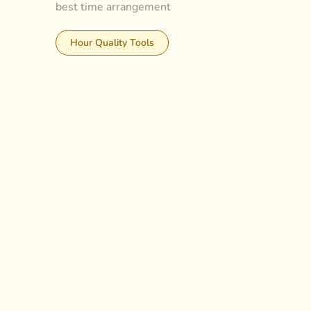
best time arrangement
Hour Quality Tools