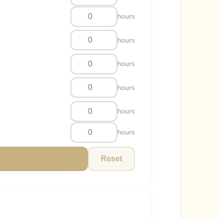
hours
hours
hours
hours
hours
hours
Reset