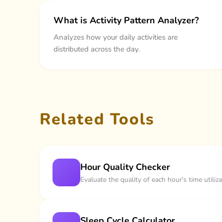
What is Activity Pattern Analyzer?
Analyzes how your daily activities are
distributed across the day.
Related Tools
Hour Quality Checker
Evaluate the quality of each hour's time util
Sleep Cycle Calculator