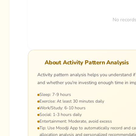
No records
About Activity Pattern Analysis
Activity pattern analysis helps you understand if
and whether you're investing enough time in impo
Sleep: 7-9 hours
Exercise: At least 30 minutes daily
Work/Study: 6-10 hours
Social: 1-3 hours daily
Entertainment: Moderate, avoid excess
Tip: Use Moodji App to automatically record and cat
allocation analysis and personalized recommendati