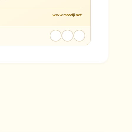
www.moodji.net