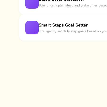
Scientifically plan sleep and wake times base
Smart Steps Goal Setter
Intelligently set daily step goals based on yo