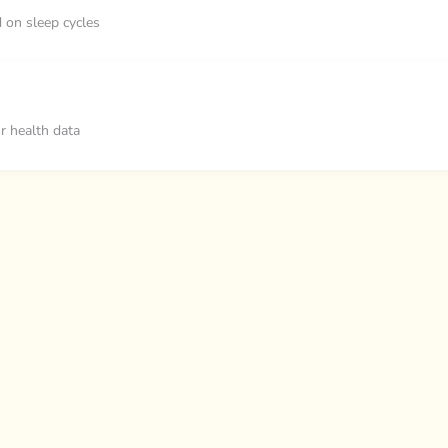
d on sleep cycles
ur health data