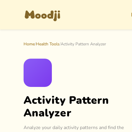
Home
/
Health Tools
/
Activity Pattern Analyzer
Activity Pattern
Analyzer
Analyze your daily activity patterns and find the