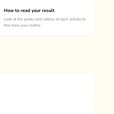
How to read your result
Look at the peaks and valleys of each activity to
fine-tune your routine.