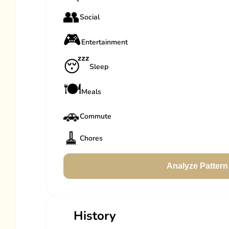
👥
Social
🎮
Entertainment
😴
Sleep
🍽️
Meals
🚗
Commute
🧹
Chores
Analyze Pattern
History