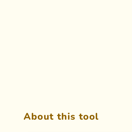
About this tool