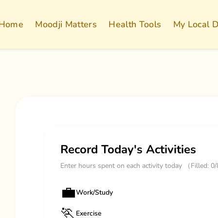
Home
Moodji Matters
Health Tools
My Local 
Record Today's Activities
Enter hours spent on each activity today （Filled: 0
💼
Work/Study
🏃
Exercise