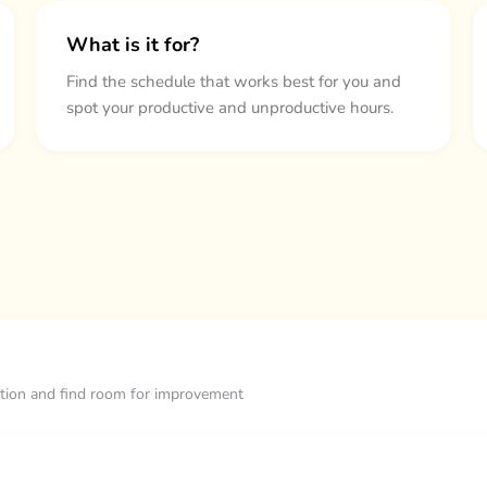
What is it for?
Find the schedule that works best for you and
spot your productive and unproductive hours.
ization and find room for improvement