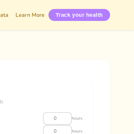
Data
Learn More
Track your health
/8）
hours
hours