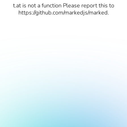
t.at is not a function Please report this to
https://github.com/markedjs/marked.