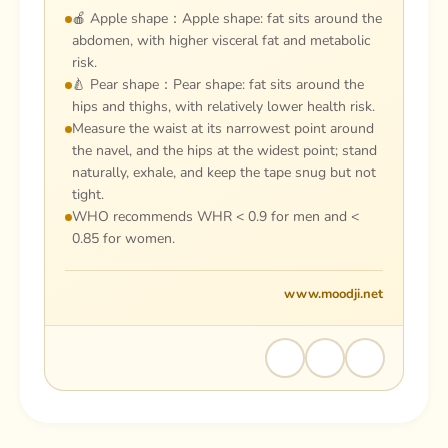
🍎 Apple shape：Apple shape: fat sits around the
abdomen, with higher visceral fat and metabolic
risk.
🍐 Pear shape：Pear shape: fat sits around the
hips and thighs, with relatively lower health risk.
Measure the waist at its narrowest point around
the navel, and the hips at the widest point; stand
naturally, exhale, and keep the tape snug but not
tight.
WHO recommends WHR < 0.9 for men and <
0.85 for women.
www.moodji.net