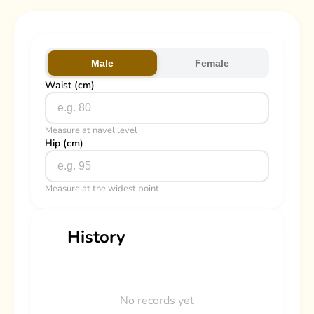
Male
Female
Waist (cm)
Measure at navel level
Hip (cm)
Measure at the widest point
History
No records yet