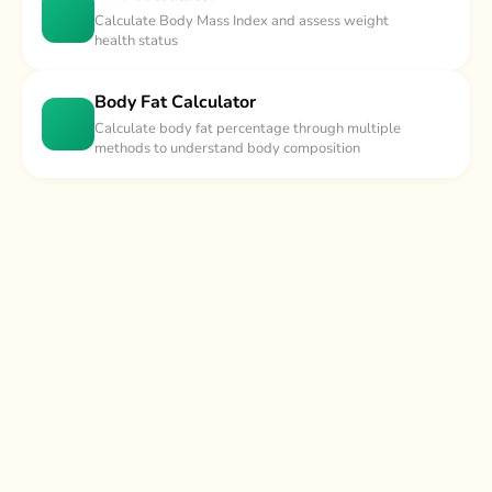
Calculate Body Mass Index and assess weight
health status
Body Fat Calculator
Calculate body fat percentage through multiple
methods to understand body composition