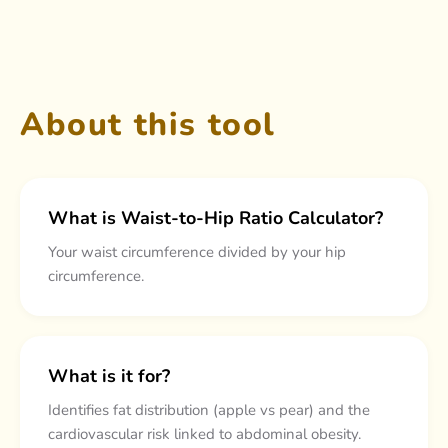
About this tool
What is Waist-to-Hip Ratio Calculator?
Your waist circumference divided by your hip
circumference.
What is it for?
Identifies fat distribution (apple vs pear) and the
cardiovascular risk linked to abdominal obesity.