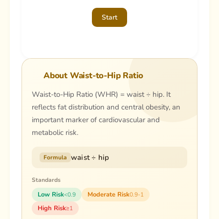
Start
About Waist-to-Hip Ratio
Waist-to-Hip Ratio (WHR) = waist ÷ hip. It
reflects fat distribution and central obesity, an
important marker of cardiovascular and
metabolic risk.
waist ÷ hip
Formula
Standards
Low Risk
Moderate Risk
<0.9
0.9-1
High Risk
≥1