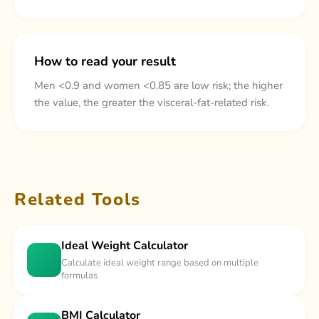
How to read your result
Men <0.9 and women <0.85 are low risk; the higher
the value, the greater the visceral-fat-related risk.
Related Tools
Ideal Weight Calculator
Calculate ideal weight range based on multiple
formulas
BMI Calculator