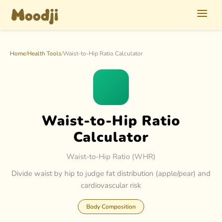
Home
/
Health Tools
/
Waist-to-Hip Ratio Calculator
Waist-to-Hip Ratio
Calculator
Waist-to-Hip Ratio (WHR)
Divide waist by hip to judge fat distribution (apple/pear) and
cardiovascular risk
Body Composition