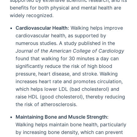
benefits for both physical and mental health are
widely recognized.
Cardiovascular Health:
Walking helps improve
cardiovascular health, as supported by
numerous studies. A study published in the
Journal of the American College of Cardiology
found that walking for 30 minutes a day can
significantly reduce the risk of high blood
pressure, heart disease, and stroke. Walking
increases heart rate and promotes circulation,
which helps lower LDL (bad cholesterol) and
raise HDL (good cholesterol), thereby reducing
the risk of atherosclerosis.
Maintaining Bone and Muscle Strength:
Walking helps maintain bone health, particularly
by increasing bone density, which can prevent