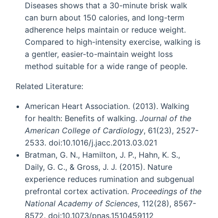
Diseases shows that a 30-minute brisk walk
can burn about 150 calories, and long-term
adherence helps maintain or reduce weight.
Compared to high-intensity exercise, walking is
a gentler, easier-to-maintain weight loss
method suitable for a wide range of people.
Related Literature:
American Heart Association. (2013). Walking
for health: Benefits of walking.
Journal of the
American College of Cardiology
, 61(23), 2527-
2533. doi:10.1016/j.jacc.2013.03.021
Bratman, G. N., Hamilton, J. P., Hahn, K. S.,
Daily, G. C., & Gross, J. J. (2015). Nature
experience reduces rumination and subgenual
prefrontal cortex activation.
Proceedings of the
National Academy of Sciences
, 112(28), 8567-
8572. doi:10.1073/pnas.1510459112