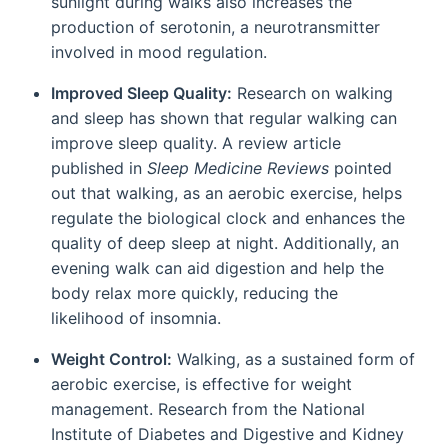
sunlight during walks also increases the
production of serotonin, a neurotransmitter
involved in mood regulation.
Improved Sleep Quality:
Research on walking
and sleep has shown that regular walking can
improve sleep quality. A review article
published in
Sleep Medicine Reviews
pointed
out that walking, as an aerobic exercise, helps
regulate the biological clock and enhances the
quality of deep sleep at night. Additionally, an
evening walk can aid digestion and help the
body relax more quickly, reducing the
likelihood of insomnia.
Weight Control:
Walking, as a sustained form of
aerobic exercise, is effective for weight
management. Research from the National
Institute of Diabetes and Digestive and Kidney