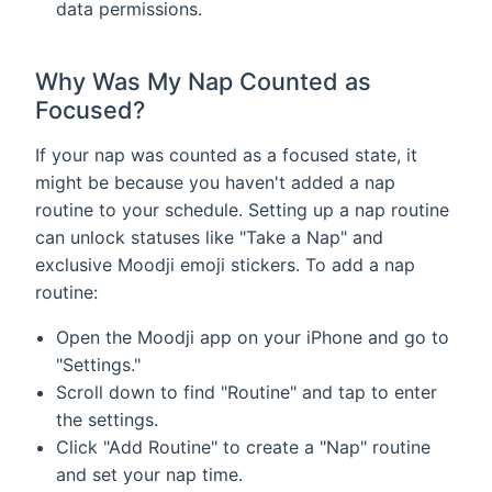
data permissions.
Why Was My Nap Counted as
Focused?
If your nap was counted as a focused state, it
might be because you haven't added a nap
routine to your schedule. Setting up a nap routine
can unlock statuses like "Take a Nap" and
exclusive Moodji emoji stickers. To add a nap
routine:
Open the Moodji app on your iPhone and go to
"Settings."
Scroll down to find "Routine" and tap to enter
the settings.
Click "Add Routine" to create a "Nap" routine
and set your nap time.