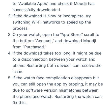
to "Available Apps" and check if Moodji has
successfully downloaded.
If the download is slow or incomplete, try
switching Wi-Fi networks to speed up the
process.
On your watch, open the "App Store," scroll to
the bottom "Account," and download Moodji
from "Purchased."
If the download takes too long, it might be due
to a disconnection between your watch and
phone. Restarting both devices can resolve the
issue.
If the watch face complication disappears but
you can still open the app by tapping, it may be
due to software version mismatches between
the phone and watch. Restarting the watch can
fix this.