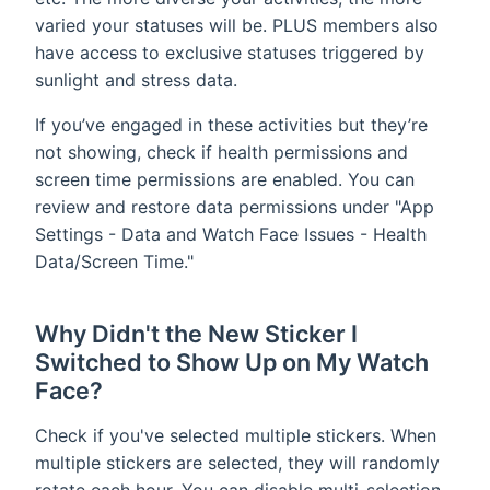
varied your statuses will be. PLUS members also
have access to exclusive statuses triggered by
sunlight and stress data.
If you’ve engaged in these activities but they’re
not showing, check if health permissions and
screen time permissions are enabled. You can
review and restore data permissions under "App
Settings - Data and Watch Face Issues - Health
Data/Screen Time."
Why Didn't the New Sticker I
Switched to Show Up on My Watch
Face?
Check if you've selected multiple stickers. When
multiple stickers are selected, they will randomly
rotate each hour. You can disable multi-selection