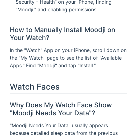
Security - Health” on your iPhone, finding
"Moodji," and enabling permissions.
How to Manually Install Moodji on
Your Watch?
In the "Watch" App on your iPhone, scroll down on
the "My Watch" page to see the list of "Available
Apps." Find "Moodji" and tap "Install."
Watch Faces
Why Does My Watch Face Show
"Moodji Needs Your Data"?
"Moodji Needs Your Data" usually appears
because detailed sleep data from the previous