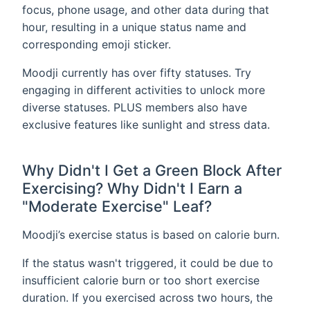
focus, phone usage, and other data during that
hour, resulting in a unique status name and
corresponding emoji sticker.
Moodji currently has over fifty statuses. Try
engaging in different activities to unlock more
diverse statuses. PLUS members also have
exclusive features like sunlight and stress data.
Why Didn't I Get a Green Block After
Exercising? Why Didn't I Earn a
"Moderate Exercise" Leaf?
Moodji’s exercise status is based on calorie burn.
If the status wasn't triggered, it could be due to
insufficient calorie burn or too short exercise
duration. If you exercised across two hours, the