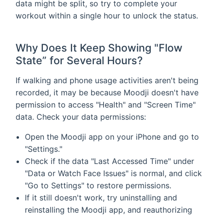
data might be split, so try to complete your
workout within a single hour to unlock the status.
Why Does It Keep Showing "Flow
State” for Several Hours?
If walking and phone usage activities aren't being
recorded, it may be because Moodji doesn't have
permission to access "Health" and "Screen Time"
data. Check your data permissions:
Open the Moodji app on your iPhone and go to
"Settings."
Check if the data "Last Accessed Time" under
"Data or Watch Face Issues" is normal, and click
"Go to Settings" to restore permissions.
If it still doesn't work, try uninstalling and
reinstalling the Moodji app, and reauthorizing