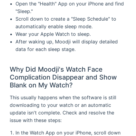
Open the "Health" App on your iPhone and find
"Sleep."
Scroll down to create a "Sleep Schedule" to
automatically enable sleep mode.
Wear your Apple Watch to sleep.
After waking up, Moodji will display detailed
data for each sleep stage.
Why Did Moodji's Watch Face
Complication Disappear and Show
Blank on My Watch?
This usually happens when the software is still
downloading to your watch or an automatic
update isn't complete. Check and resolve the
issue with these steps:
In the Watch App on your iPhone, scroll down