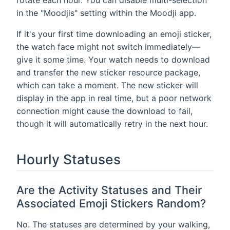
in the "Moodjis" setting within the Moodji app.
If it's your first time downloading an emoji sticker,
the watch face might not switch immediately—
give it some time. Your watch needs to download
and transfer the new sticker resource package,
which can take a moment. The new sticker will
display in the app in real time, but a poor network
connection might cause the download to fail,
though it will automatically retry in the next hour.
Hourly Statuses
Are the Activity Statuses and Their
Associated Emoji Stickers Random?
No. The statuses are determined by your walking,