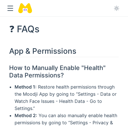
❓ FAQs
App & Permissions
How to Manually Enable "Health"
Data Permissions?
Method 1:
Restore health permissions through
the Moodji App by going to “Settings - Data or
Watch Face Issues - Health Data - Go to
Settings.”
Method 2:
You can also manually enable health
permissions by going to “Settings - Privacy &