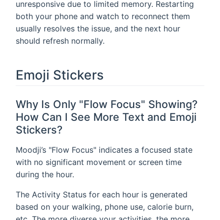
unresponsive due to limited memory. Restarting
both your phone and watch to reconnect them
usually resolves the issue, and the next hour
should refresh normally.
Emoji Stickers
Why Is Only "Flow Focus" Showing?
How Can I See More Text and Emoji
Stickers?
Moodji’s "Flow Focus" indicates a focused state
with no significant movement or screen time
during the hour.
The Activity Status for each hour is generated
based on your walking, phone use, calorie burn,
etc. The more diverse your activities, the more