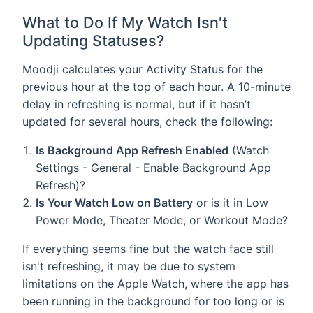
What to Do If My Watch Isn't
Updating Statuses?
Moodji calculates your Activity Status for the
previous hour at the top of each hour. A 10-minute
delay in refreshing is normal, but if it hasn’t
updated for several hours, check the following:
Is Background App Refresh Enabled
(Watch
Settings - General - Enable Background App
Refresh)?
Is Your Watch Low on Battery
or is it in Low
Power Mode, Theater Mode, or Workout Mode?
If everything seems fine but the watch face still
isn't refreshing, it may be due to system
limitations on the Apple Watch, where the app has
been running in the background for too long or is