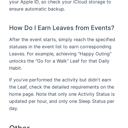
your Apple ID, so check your iCloud storage to
ensure automatic backup.
How Do I Earn Leaves from Events?
After the event starts, simply reach the specified
statuses in the event list to earn corresponding
Leaves. For example, achieving "Happy Outing"
unlocks the "Go for a Walk" Leaf for that Daily
Habit.
If you've performed the activity but didn't earn
the Leaf, check the detailed requirements on the
home page. Note that only one Activity Status is
updated per hour, and only one Sleep Status per
day.
Other