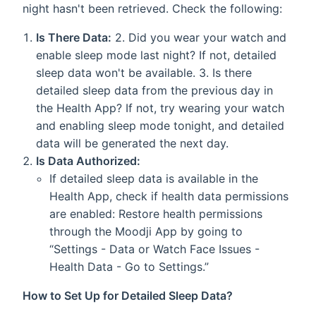
night hasn't been retrieved. Check the following:
Is There Data:
2. Did you wear your watch and
enable sleep mode last night? If not, detailed
sleep data won't be available. 3. Is there
detailed sleep data from the previous day in
the Health App? If not, try wearing your watch
and enabling sleep mode tonight, and detailed
data will be generated the next day.
Is Data Authorized:
If detailed sleep data is available in the
Health App, check if health data permissions
are enabled: Restore health permissions
through the Moodji App by going to
“Settings - Data or Watch Face Issues -
Health Data - Go to Settings.”
How to Set Up for Detailed Sleep Data?