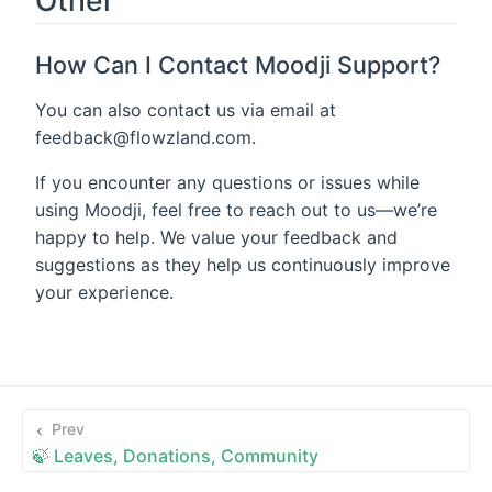
How Can I Contact Moodji Support?
You can also contact us via email at
feedback@flowzland.com.
If you encounter any questions or issues while
using Moodji, feel free to reach out to us—we’re
happy to help. We value your feedback and
suggestions as they help us continuously improve
your experience.
Prev
🍃 Leaves, Donations, Community