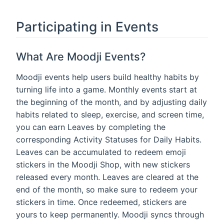
Participating in Events
What Are Moodji Events?
Moodji events help users build healthy habits by
turning life into a game. Monthly events start at
the beginning of the month, and by adjusting daily
habits related to sleep, exercise, and screen time,
you can earn Leaves by completing the
corresponding Activity Statuses for Daily Habits.
Leaves can be accumulated to redeem emoji
stickers in the Moodji Shop, with new stickers
released every month. Leaves are cleared at the
end of the month, so make sure to redeem your
stickers in time. Once redeemed, stickers are
yours to keep permanently. Moodji syncs through